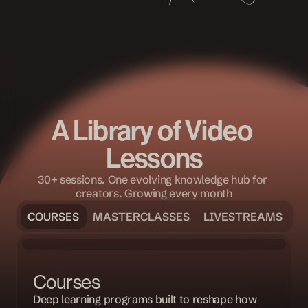
A Library of Video 
Lessons
30+ sessions. One evolving knowledge hub for 
creators. Growing every month
COURSES
MASTERCLASSES
LIVESTREAMS
COURSE
Courses
Deep learning programs built to reshape how 