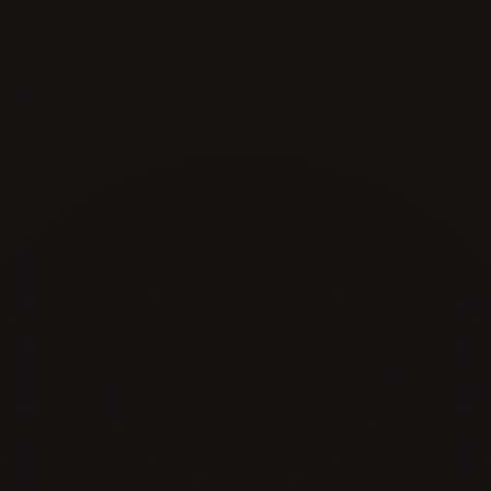
The
Destination
for
YouTube
Education
Learn from elite creators and strategists behind 
100B+ of views
JOIN THE WAITLIST