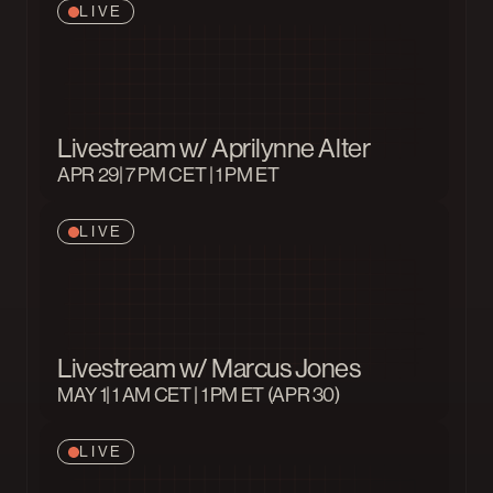
LIVE
Livestream w/ Aprilynne Alter
APR 29
| 7 PM CET | 1 PM ET
LIVE
Livestream w/ Marcus Jones
MAY 1
| 1 AM CET | 1 PM ET (APR 30)
LIVE