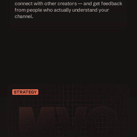
connect with other creators — and get feedback 
from people who actually understand your 
channel.
JOIN THE WAITLIST
STRATEGY