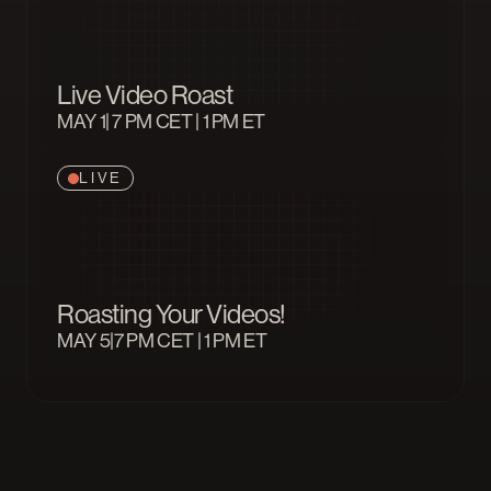
Live Video Roast
MAY 1
| 7 PM CET | 1 PM ET
LIVE
Roasting Your Videos!
MAY 5
|7 PM CET | 1 PM ET