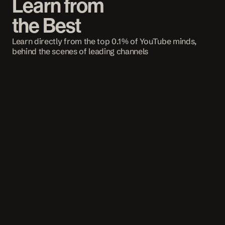
Learn from 
the Best
Learn directly from the top 0.1% of YouTube minds, 
behind the scenes of leading channels
STRATEGY