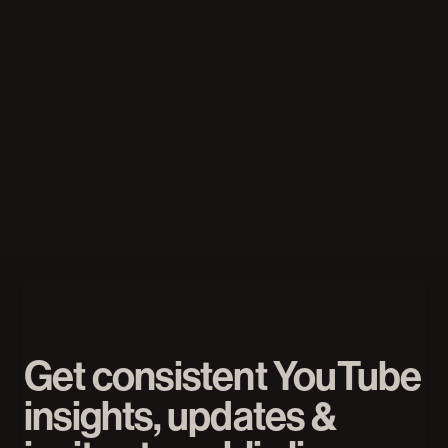
Mario Joos
YouTube strategist, 12B+ views, 
worked with MrBeast & Stokes Twins
READ MORE
Get consistent YouTube 
insights, updates & 