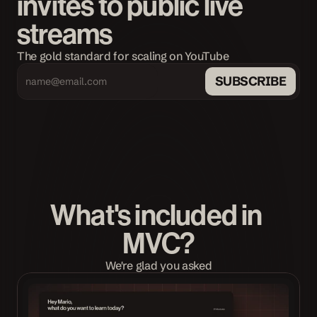
invites to public live 
streams
The gold standard for scaling on YouTube
SUBSCRIBE
What's included in 
MVC?
We're glad you asked