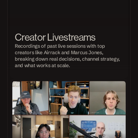
Creator Livestreams
Recordings of past live sessions with top 
creators like Airrack and Marcus Jones, 
breaking down real decisions, channel strategy, 
and what works at scale.