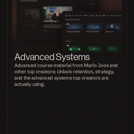
Advanced Systems
Advanced course material from Mario Joos and 
other top creators: Unlock retention, strategy, 
and the advanced systems top creators are 
actually using.