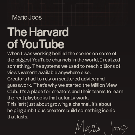
Mario Joos
The Harvard
of YouTube
When I was working behind the scenes on some of 
the biggest YouTube channels in the world, I realized 
something. The systems we used to reach billions of 
views weren’t available anywhere else.
Creators had to rely on scattered advice and 
guesswork. That’s why we started the Million View 
Club. It’s a place for creators and their teams to learn 
the real playbooks that actually work. 
This isn’t just about growing a channel, it’s about 
helping ambitious creators build something iconic 
that lasts.