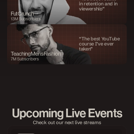
in retention and in 
viewership”
FutCrunch
13M Subscribers
“The best YouTube 
course I’ve ever 
taken”
TeachingMensFashion
7M Subscribers
Upcoming Live Events
Check out our next live streams