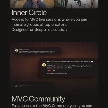
Inner Circle
Access to MVC live sessions where you join 
intimate groups of top creators.
Designed for deeper discussion.
MVC Community
Full access to the MVC Community, so you can 