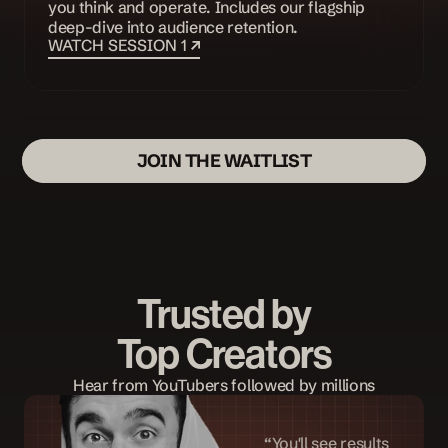
you think and operate. Includes our flagship 
deep-dive into audience retention. 
WATCH SESSION 1 
JOIN THE WAITLIST
Trusted by
Top Creators
Hear from YouTubers followed by millions
“You'll see results 